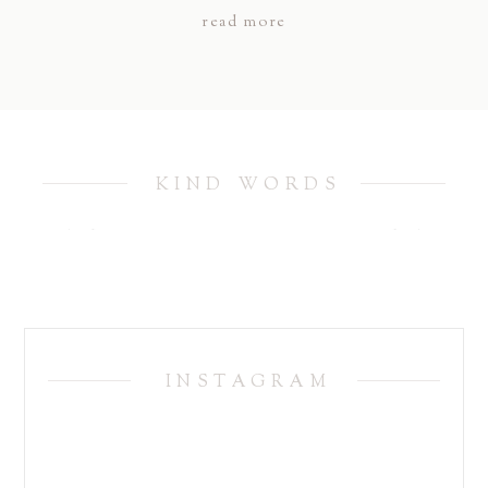
read more
KIND WORDS
INSTAGRAM