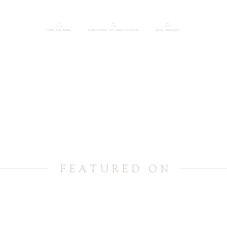
01.
02.
03.
VIEW OUR WORK
EVERYTHING YOU NEED TO KNOW
READ THE BLOG
FEATURED ON