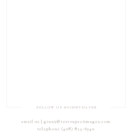
FOLLOW US @GINNYSILVER
email us | ginny@retrospectimages.com
telephone (408) 823-6540