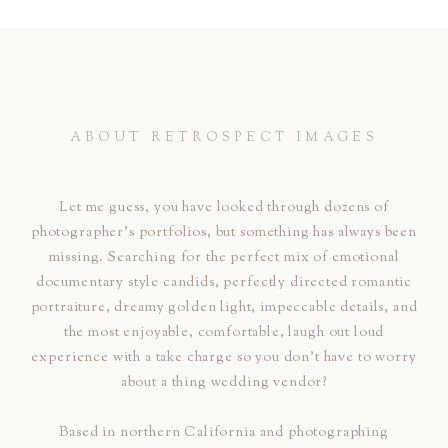
ABOUT RETROSPECT IMAGES
Let me guess, you have looked through dozens of
photographer's portfolios, but something has always been
missing. Searching for the perfect mix of emotional
documentary style candids, perfectly directed romantic
portraiture, dreamy golden light, impeccable details, and
the most enjoyable, comfortable, laugh out loud
experience with a take charge so you don't have to worry
about a thing wedding vendor?
Based in northern California and photographing