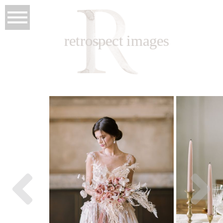
retrospect images