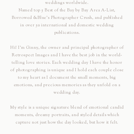
weddings worldwide.
Named top 5 Best of the Bay by Bay Area A-List,
Borrowed &Blue's Photographer Crush, and published
in over 50 international and domestic wedding
publications.
Hi! I’m Ginny, the owner and principal photographer of
Retrospect Images and I have the best job in the world-
telling love stories. Each wedding day I have the honor
of photographing is unique and I hold each couple close
to my heart as I document the small moments, big
emotions, and precious memories as they unfold on a
wedding day.
My style is a unique signature blend of emotional candid
moments, dreamy portraits, and styled details which
capture not just how the day looked, but how it felt.