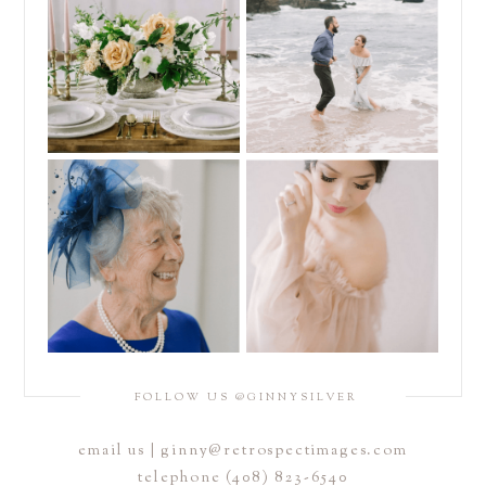
FOLLOW US @GINNYSILVER
email us | ginny@retrospectimages.com
telephone (408) 823-6540