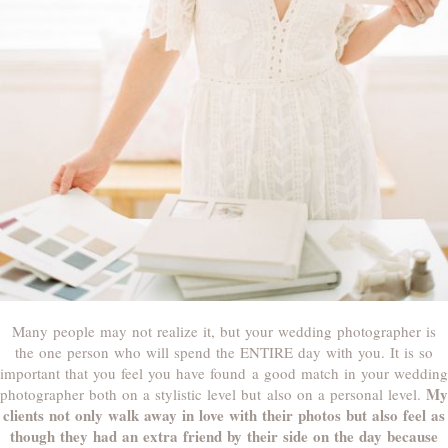
Many people may not realize it, but your wedding photographer is
the one person who will spend the ENTIRE day with you. It is so
important that you feel you have found a good match in your wedding
My
photographer both on a stylistic level but also on a personal level.
clients not only walk away in love with their photos but also feel as
though they had an extra friend by their side on the day because