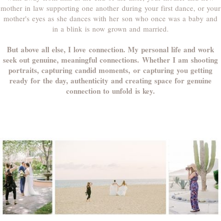
mother in law supporting one another during your first dance, or your
mother's eyes as she dances with her son who once was a baby and
in a blink is now grown and married.
But above all else, I love connection. My personal life and work
seek out genuine, meaningful connections. Whether I am shooting
portraits, capturing candid moments, or capturing you getting
ready for the day, authenticity and creating space for genuine
connection to unfold is key.