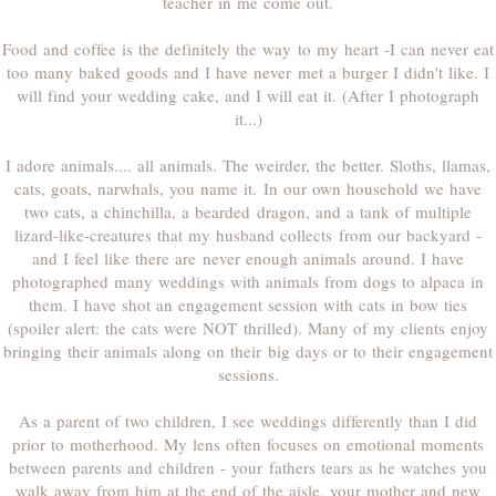
teacher in me come out.
Food and coffee is the definitely the way to my heart -I can never eat
too many baked goods and I have never met a burger I didn't like. I
will find your wedding cake, and I will eat it. (After I photograph
it...)
I adore animals.... all animals. The weirder, the better. Sloths, llamas,
cats, goats, narwhals, you name it. In our own household we have
two cats, a chinchilla, a bearded dragon, and a tank of multiple
lizard-like-creatures that my husband collects from our backyard -
and I feel like there are never enough animals around. I have
photographed many weddings with animals from dogs to alpaca in
them. I have shot an engagement session with cats in bow ties
(spoiler alert: the cats were NOT thrilled). Many of my clients enjoy
bringing their animals along on their big days or to their engagement
sessions.
As a parent of two children, I see weddings differently than I did
prior to motherhood. My lens often focuses on emotional moments
between parents and children - your fathers tears as he watches you
walk away from him at the end of the aisle, your mother and new