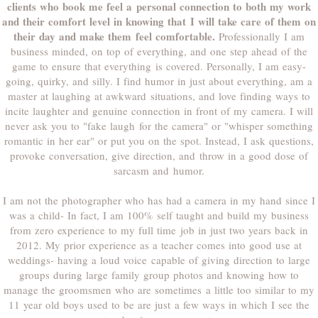
clients who book me feel a personal connection to both my work
and their comfort level in knowing that I will take care of them on
their day and make them feel comfortable.
Professionally I am
business minded, on top of everything, and one step ahead of the
game to ensure that everything is covered. Personally, I am easy-
going, quirky, and silly. I find humor in just about everything, am a
master at laughing at awkward situations, and love finding ways to
incite laughter and genuine connection in front of my camera. I will
never ask you to "fake laugh for the camera" or "whisper something
romantic in her ear" or put you on the spot. Instead, I ask questions,
provoke conversation, give direction, and throw in a good dose of
sarcasm and humor.
I am not the photographer who has had a camera in my hand since I
was a child- In fact, I am 100% self taught and build my business
from zero experience to my full time job in just two years back in
2012. My prior experience as a teacher comes into good use at
weddings- having a loud voice capable of giving direction to large
groups during large family group photos and knowing how to
manage the groomsmen who are sometimes a little too similar to my
11 year old boys used to be are just a few ways in which I see the