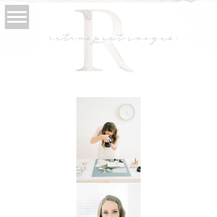
retrospect images