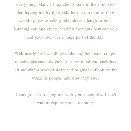
everything. Many of my clients state in their reviews
that having me by their side for the duration of their
wedding day to help guide, share a laugh or be a
listening ear, and create heartfelt moments between you
and your love was a huge part of the day.
With nearly 150 weddings under my belt, each couple
remains permanently etched in my mind and each has
left me with a warmer heart and brighter outlook on the
word, its people, and how they love.
Thank you for trusting me with your memories. I can’t
wait to capture your love story.