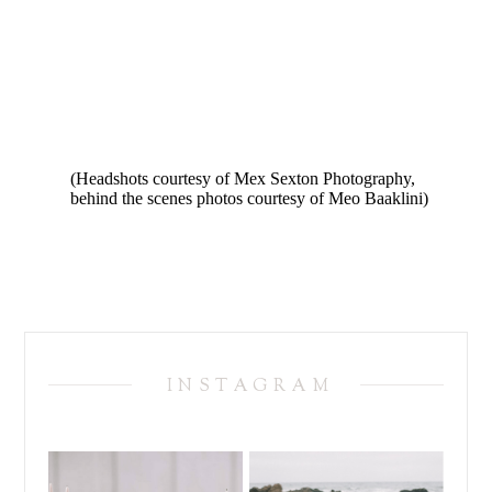
(Headshots courtesy of Mex Sexton Photography,
behind the scenes photos courtesy of Meo Baaklini)
INSTAGRAM