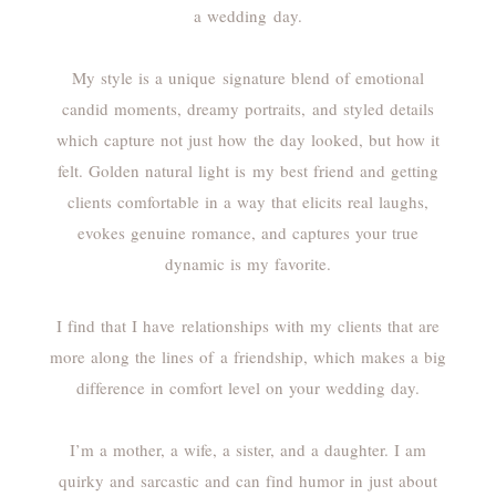
a wedding day.
My style is a unique signature blend of emotional
candid moments, dreamy portraits, and styled details
which capture not just how the day looked, but how it
felt. Golden natural light is my best friend and getting
clients comfortable in a way that elicits real laughs,
evokes genuine romance, and captures your true
dynamic is my favorite.
I find that I have relationships with my clients that are
more along the lines of a friendship, which makes a big
difference in comfort level on your wedding day.
I’m a mother, a wife, a sister, and a daughter. I am
quirky and sarcastic and can find humor in just about