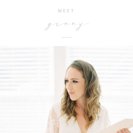
MEET
ginny