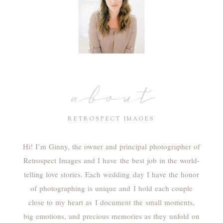
about
RETROSPECT IMAGES
Hi! I’m Ginny, the owner and principal photographer of
Retrospect Images and I have the best job in the world-
telling love stories. Each wedding day I have the honor
of photographing is unique and I hold each couple
close to my heart as I document the small moments,
big emotions, and precious memories as they unfold on