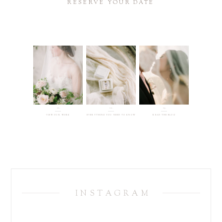
RESERVE YOUR DATE
01.
02.
03.
VIEW OUR WORK
EVERYTHING YOU NEED TO KNOW
READ THE BLOG
INSTAGRAM