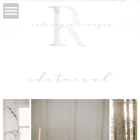
retrospect images
editorial