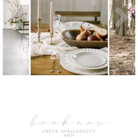
book now
CHECK AVAILABILITY
AND