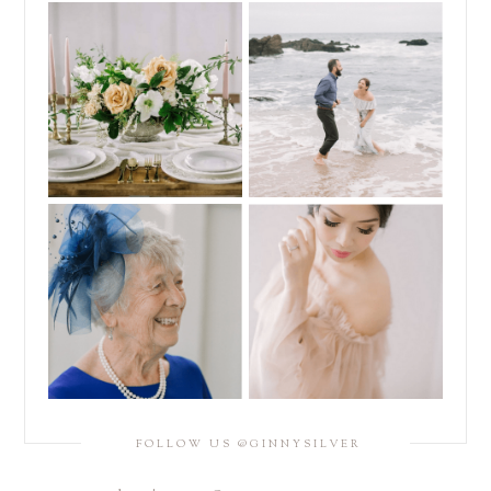
FOLLOW US @GINNYSILVER